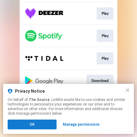
Play
Play
Play
Download
Privacy Notice
This page may contain affiliate links.
On behalf of
The Source
, Linkfire would like to use cookies and similar
technologies to personalize your experiences on our sites and to
By using this service, you agree to the use of cookies.
advertise on other sites. For more information and additional choices
Click here
to manage your permissions.
click manage permissions below.
OK
Manage permissions