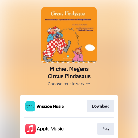
Michiel Megens
Circus Pindasaus
Choose music service
Download
Play