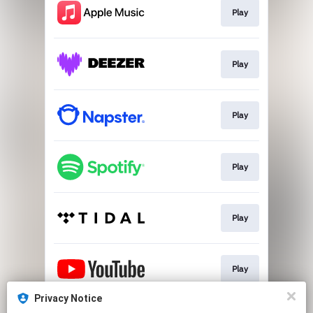
Play
Play
Play
Play
Play
Play
Privacy Notice