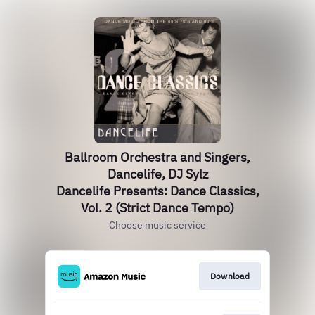
Ballroom Orchestra and Singers,
Dancelife, DJ Sylz
Dancelife Presents: Dance Classics,
Vol. 2 (Strict Dance Tempo)
Choose music service
Download