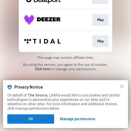
Play
Play
This page may contain affiliate links.
By using this service, you agree to the use of cookies.
Click here
to manage your permissions.
Privacy Notice
On behalf of
The Source
, Linkfire would like to use cookies and similar
technologies to personalize your experiences on our sites and to
advertise on other sites. For more information and additional choices
click manage permissions below.
OK
Manage permissions