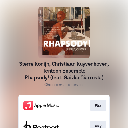
Sterre Konijn, Christiaan Kuyvenhoven,
Tentoon Ensemble
Rhapsody! (feat. Gaizka Ciarrusta)
Choose music service
Play
Play