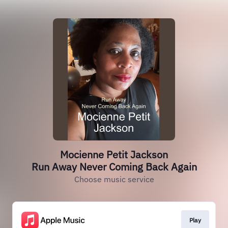
Mocienne Petit Jackson
Run Away Never Coming Back Again
Choose music service
Play