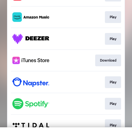
Play
Play
Download
Play
Play
Play