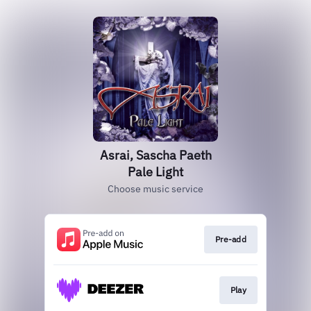
Asrai, Sascha Paeth
Pale Light
Choose music service
Pre-add
Play