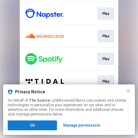
Play
Play
Play
Play
Privacy Notice
This page may contain affiliate links.
On behalf of
The Source
, Linkfire would like to use cookies and similar
technologies to personalize your experiences on our sites and to
By using this service, you agree to the use of cookies.
advertise on other sites. For more information and additional choices
Click here
to manage your permissions.
click manage permissions below.
OK
Manage permissions