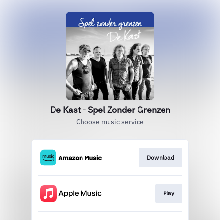
De Kast - Spel Zonder Grenzen
Choose music service
Download
Play