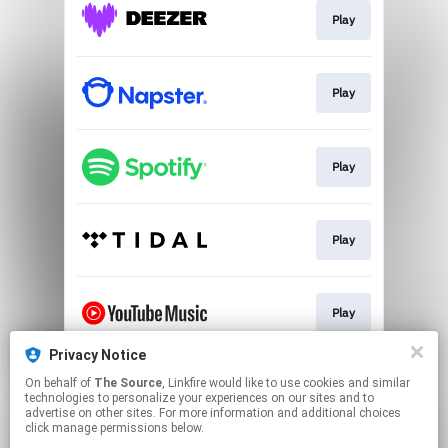
Play
Play
Play
Play
Play
Privacy Notice
On behalf of
The Source
, Linkfire would like to use cookies and similar
Download
technologies to personalize your experiences on our sites and to
advertise on other sites. For more information and additional choices
click manage permissions below.
This page may contain affiliate links.